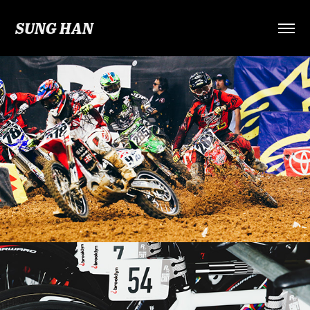
SUNG HAN
Supercross