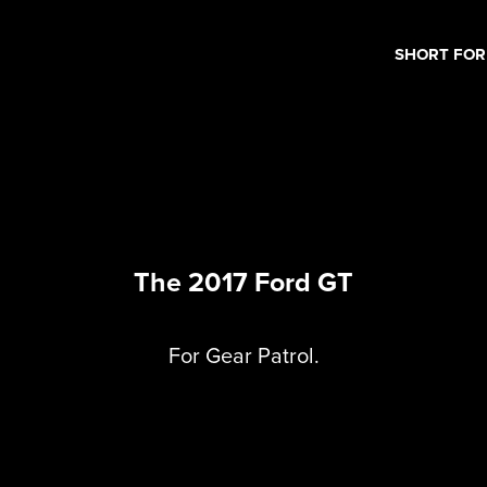
SHORT FO
The 2017 Ford GT
For Gear Patrol.