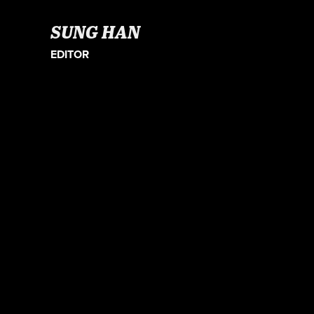
SUNG HAN
EDITOR