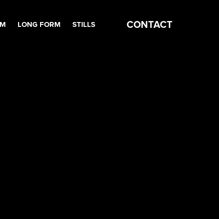
CONTACT
RM
LONG FORM
STILLS