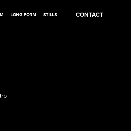
CONTACT
RM
LONG FORM
STILLS
tro