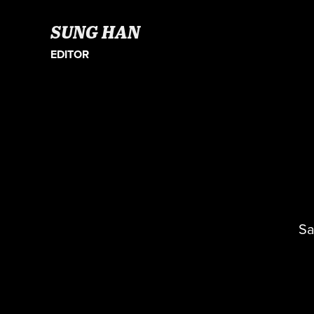
SUNG HAN
EDITOR
Sa