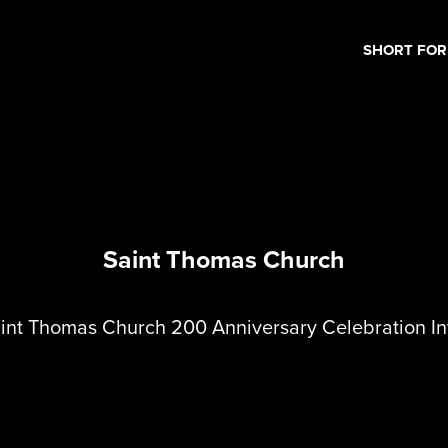
SHORT FO
Saint Thomas Church
int Thomas Church 200 Anniversary Celebration In