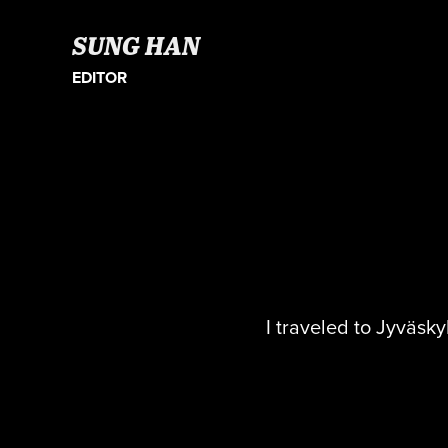
SUNG HAN
EDITOR
I traveled to Jyväsky