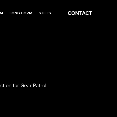
CONTACT
RM
LONG FORM
STILLS
ction for Gear Patrol.