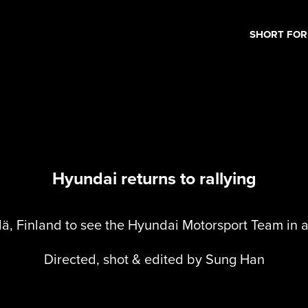
SHORT FO
Hyundai returns to rallying
lä, Finland to see the Hyundai Motorsport Team in a
Directed, shot & edited by Sung Han