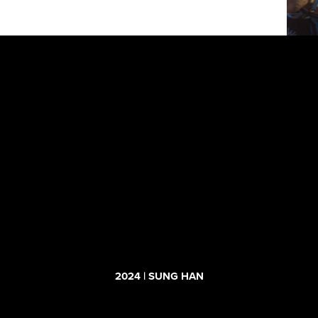
2024 | SUNG HAN