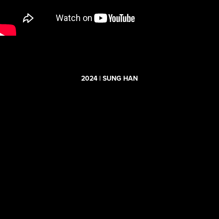
2024 | SUNG HAN