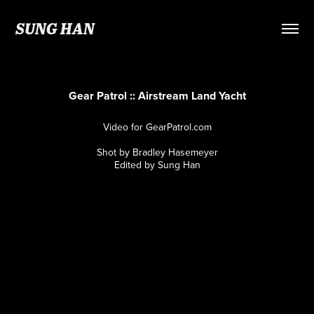
SUNG HAN
Gear Patrol :: Airstream Land Yacht
Video for GearPatrol.com
Shot by Bradley Hasemeyer
Edited by Sung Han