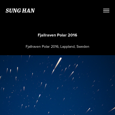
SUNG HAN
Fjallraven Polar 2016
Fjallraven Polar 2016, Lappland, Sweden