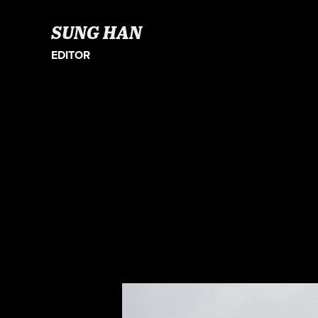
SUNG HAN
EDITOR