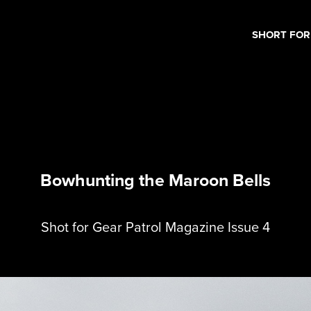
SHORT FO
Bowhunting the Maroon Bells
Shot for Gear Patrol Magazine Issue 4