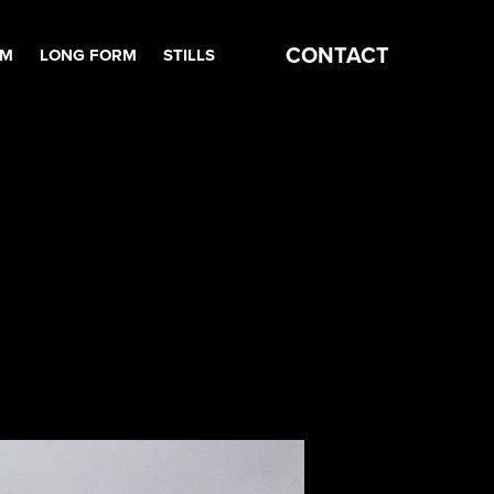
CONTACT
RM
LONG FORM
STILLS