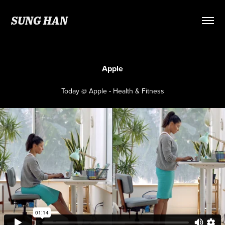
SUNG HAN
Apple
Today @ Apple - Health & Fitness