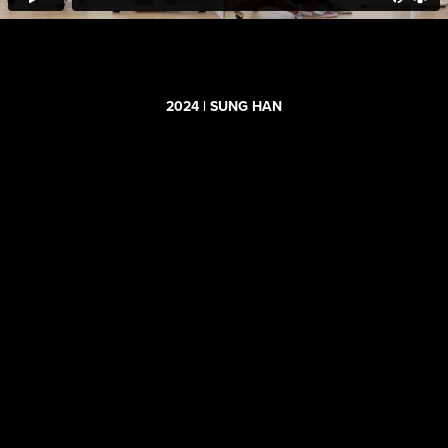
2024 | SUNG HAN